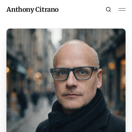
Anthony Citrano