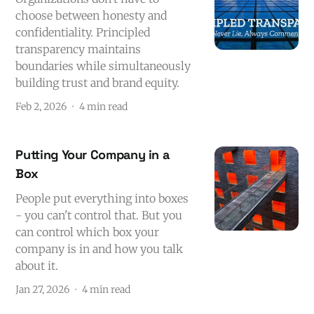
choose between honesty and
confidentiality. Principled
transparency maintains
boundaries while simultaneously
building trust and brand equity.
Feb 2, 2026
4 min read
Putting Your Company in a
Box
People put everything into boxes
- you can't control that. But you
can control which box your
company is in and how you talk
about it.
Jan 27, 2026
4 min read