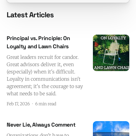
Latest Articles
Principal vs. Principle: On
Loyalty and Lawn Chairs
Great leaders recruit for candor.
Great advisors deliver it, even
(especially) when it's difficult.
Loyalty in communications isn't
agreement; it's the courage to say
what needs to be said.
Feb 17, 2026
6 min read
Never Lie, Always Comment
Organizations don't have to