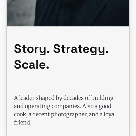
Story. Strategy.
Scale.
A leader shaped by decades of building
and operating companies. Also a good
cook, a decent photographer, and a loyal
friend.