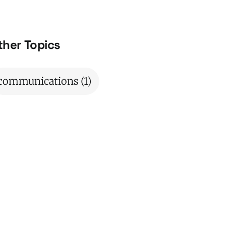
ther Topics
communications
(1)