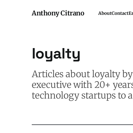
Anthony Citrano
About
Contact
E
loyalty
Articles about loyalty 
executive with 20+ year
technology startups to a