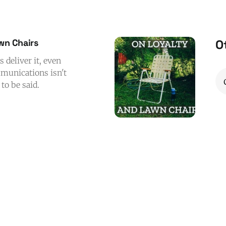
awn Chairs
O
s deliver it, even
ommunications isn't
to be said.