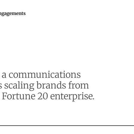
ngagements
by a communications
s scaling brands from
 Fortune 20 enterprise.