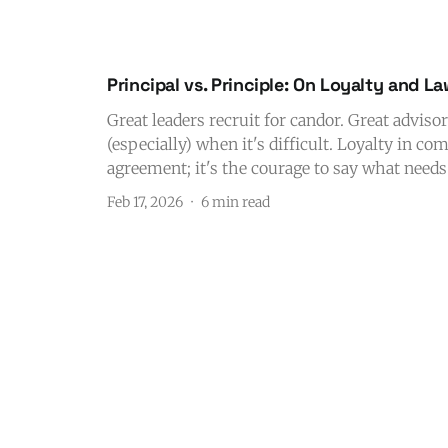
Principal vs. Principle: On Loyalty and L
Great leaders recruit for candor. Great advisor
(especially) when it's difficult. Loyalty in c
agreement; it's the courage to say what needs 
Feb 17, 2026
6 min read