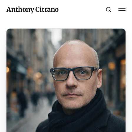
Anthony Citrano