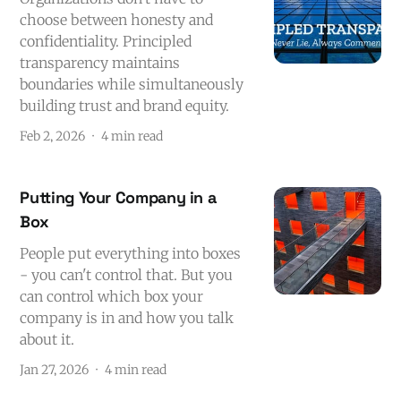
choose between honesty and
confidentiality. Principled
transparency maintains
boundaries while simultaneously
building trust and brand equity.
Feb 2, 2026
4 min read
Putting Your Company in a
Box
People put everything into boxes
- you can't control that. But you
can control which box your
company is in and how you talk
about it.
Jan 27, 2026
4 min read