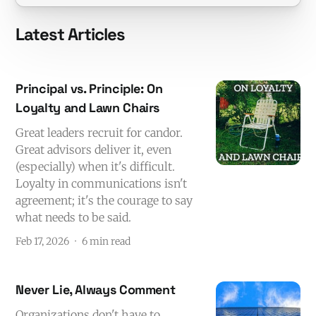
Latest Articles
Principal vs. Principle: On
Loyalty and Lawn Chairs
Great leaders recruit for candor.
Great advisors deliver it, even
(especially) when it's difficult.
Loyalty in communications isn't
agreement; it's the courage to say
what needs to be said.
Feb 17, 2026
6 min read
Never Lie, Always Comment
Organizations don't have to