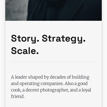
Story. Strategy.
Scale.
A leader shaped by decades of building
and operating companies. Also a good
cook, a decent photographer, and a loyal
friend.